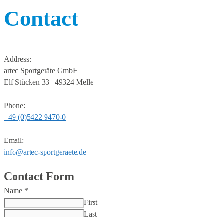
Contact
Address:
artec Sportgeräte GmbH
Elf Stücken 33 | 49324 Melle
Phone:
+49 (0)5422 9470-0
Email:
info@artec-sportgeraete.de
Contact Form
Name
*
First
Last