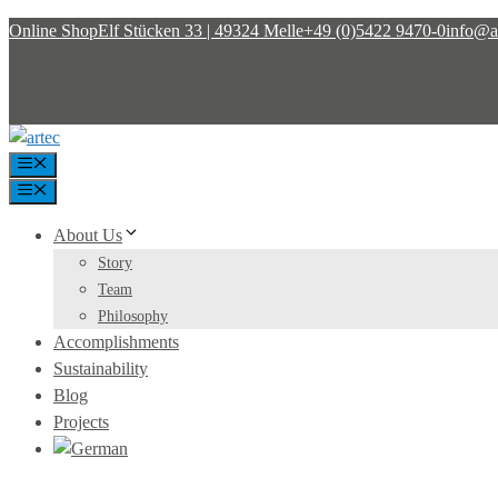
Skip
Online Shop
Elf Stücken 33 | 49324 Melle
+49 (0)5422 9470-0
info@ar
to
content
Menu
Menu
About Us
Story
Team
Philosophy
Accomplishments
Sustainability
Blog
Projects