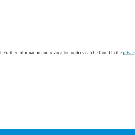
t. Further information and revocation notices can be found in the
privac