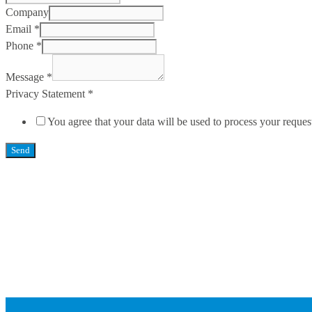
Company
Email
*
Phone
*
Message
*
Privacy Statement
*
You agree that your data will be used to process your reques
Send