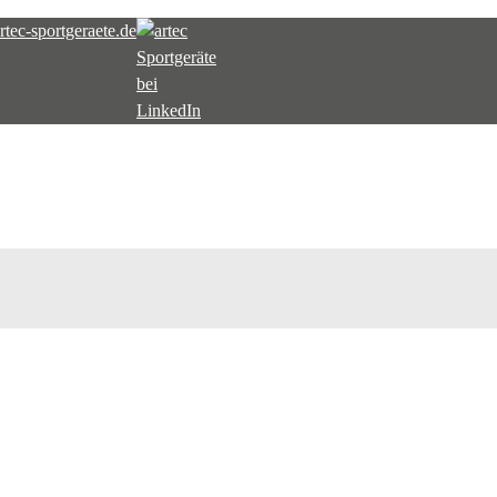
tec-sportgeraete.de