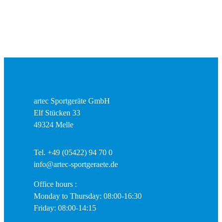
artec Sportgeräte GmbH
Elf Stücken 33
49324 Melle
Tel. +49 (05422) 94 70 0
info@artec-sportgeraete.de
Office hours :
Monday to Thursday: 08:00-16:30
Friday: 08:00-14:15