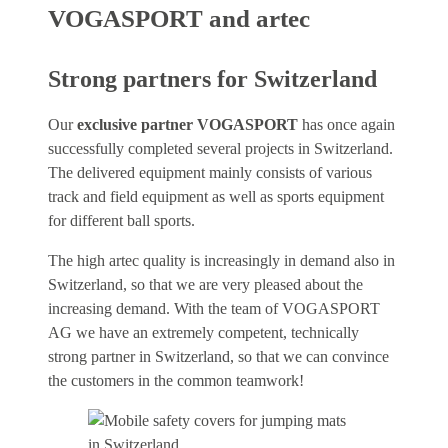
VOGASPORT and artec
Strong partners for Switzerland
Our
exclusive partner VOGASPORT
has once again
successfully completed several projects in Switzerland.
The delivered equipment mainly consists of various
track and field equipment as well as sports equipment
for different ball sports.
The high artec quality is increasingly in demand also in
Switzerland, so that we are very pleased about the
increasing demand. With the team of VOGASPORT
AG we have an extremely competent, technically
strong partner in Switzerland, so that we can convince
the customers in the common teamwork!