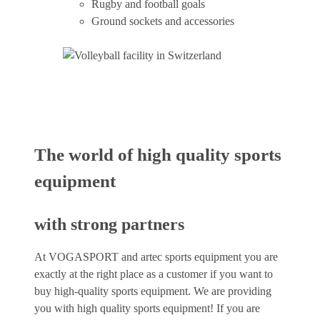
Rugby and football goals
Ground sockets and accessories
The world of high quality sports
equipment
with strong partners
At VOGASPORT and artec sports equipment you are
exactly at the right place as a customer if you want to
buy high-quality sports equipment. We are providing
you with high quality sports equipment! If you are