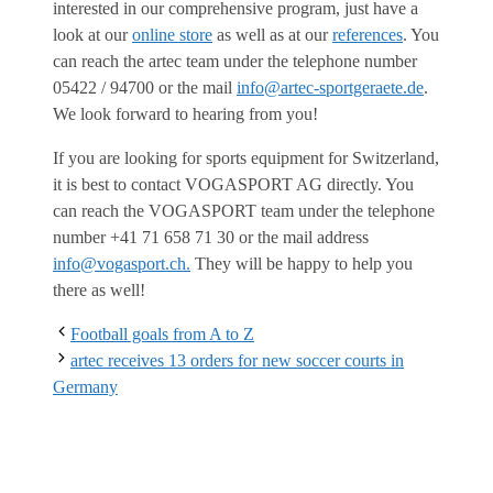
interested in our comprehensive program, just have a
look at our
online store
as well as at our
references
. You
can reach the artec team under the telephone number
05422 / 94700 or the mail
info@artec-sportgeraete.de
.
We look forward to hearing from you!
If you are looking for sports equipment for Switzerland,
it is best to contact VOGASPORT AG directly. You
can reach the VOGASPORT team under the telephone
number +41 71 658 71 30 or the mail address
info@vogasport.ch.
They will be happy to help you
there as well!
Football goals from A to Z
artec receives 13 orders for new soccer courts in
Germany