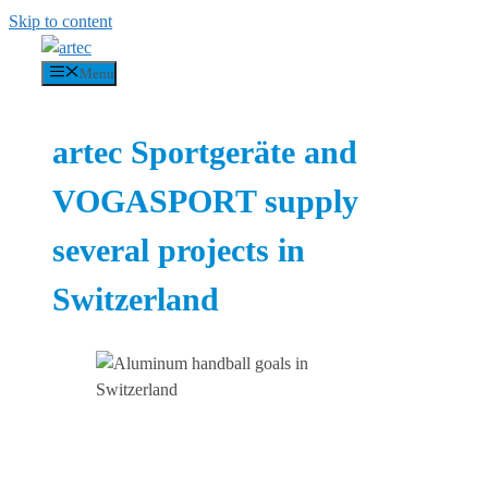
Skip to content
Menu
artec Sportgeräte and
VOGASPORT supply
several projects in
Switzerland