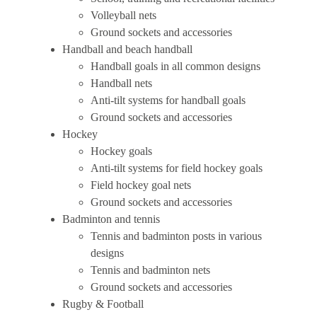
Volleyball nets
Ground sockets and accessories
Handball and beach handball
Handball goals in all common designs
Handball nets
Anti-tilt systems for handball goals
Ground sockets and accessories
Hockey
Hockey goals
Anti-tilt systems for field hockey goals
Field hockey goal nets
Ground sockets and accessories
Badminton and tennis
Tennis and badminton posts in various
designs
Tennis and badminton nets
Ground sockets and accessories
Rugby & Football