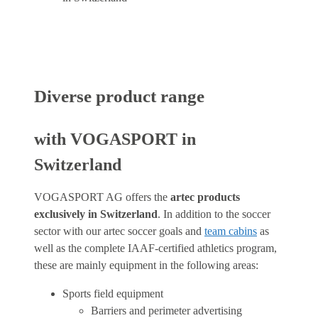
Diverse product range
with VOGASPORT in
Switzerland
VOGASPORT AG offers the
artec products
exclusively in Switzerland
. In addition to the soccer
sector with our artec soccer goals and
team cabins
as
well as the complete IAAF-certified athletics program,
these are mainly equipment in the following areas:
Sports field equipment
Barriers and perimeter advertising