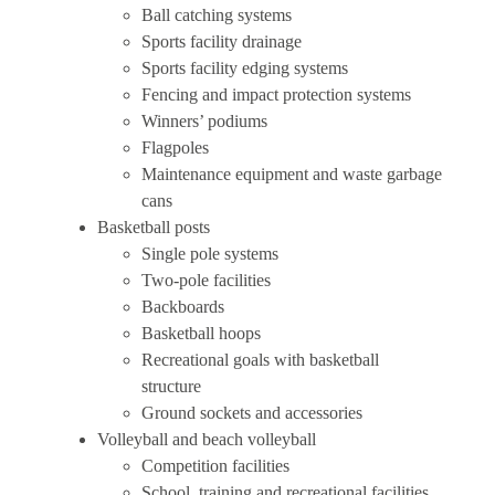
Ball catching systems
Sports facility drainage
Sports facility edging systems
Fencing and impact protection systems
Winners’ podiums
Flagpoles
Maintenance equipment and waste garbage
cans
Basketball posts
Single pole systems
Two-pole facilities
Backboards
Basketball hoops
Recreational goals with basketball
structure
Ground sockets and accessories
Volleyball and beach volleyball
Competition facilities
School, training and recreational facilities