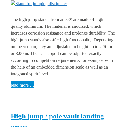
The high jump stands from artec® are made of high
quality aluminum. The material is anodized, which
increases corrosion resistance and prolongs durability. The
high jump stands also offer high functionality. Depending
on the version, they are adjustable in height up to 2.50 m
or 3.00 m. The slat support can be adjusted exactly
according to competition requirements, for example, with
the help of an embedded dimension scale as well as an
integrated spirit level.
read more …
High jump / pole vault landing
areas