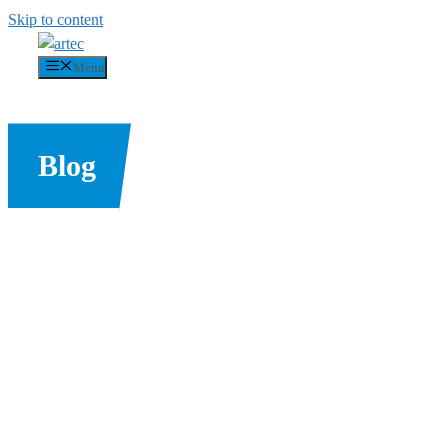
Skip to content
Menu
Blog