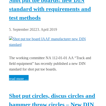
Shot put toe boards: new DIN
standard with requirements and
test methods
5. September 2022
3. April 2019
The working committee NA 112-01-01 AA “Track and
field equipment” has recently published a new DIN
standard for shot put toe boards.
read more …
Shot put circles, discus circles and
hammer throw circles – New DIN