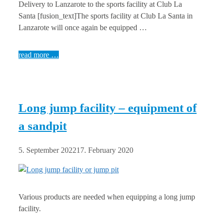
Delivery to Lanzarote to the sports facility at Club La
Santa [fusion_text]The sports facility at Club La Santa in
Lanzarote will once again be equipped …
read more …
Long jump facility – equipment of
a sandpit
5. September 2022
17. February 2020
Various products are needed when equipping a long jump
facility.