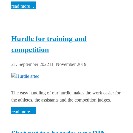
read more …
Hurdle for training and
competition
21. September 2022
11. November 2019
The easy handling of our hurdle makes the work easier for
the athletes, the assistants and the competition judges.
read more …