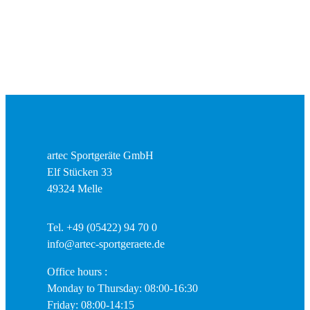
artec Sportgeräte GmbH
Elf Stücken 33
49324 Melle
Tel. +49 (05422) 94 70 0
info@artec-sportgeraete.de
Office hours :
Monday to Thursday: 08:00-16:30
Friday: 08:00-14:15