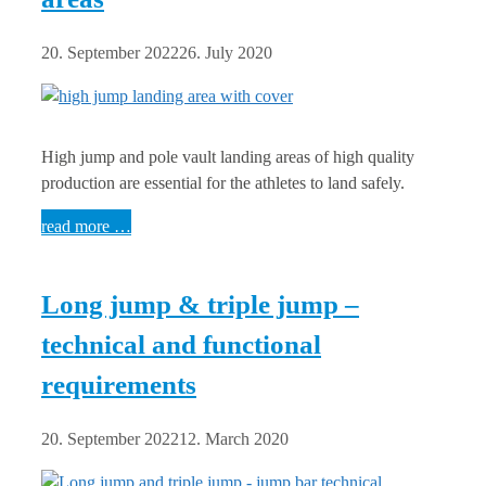
20. September 2022
26. July 2020
High jump and pole vault landing areas of high quality
production are essential for the athletes to land safely.
read more …
Long jump & triple jump –
technical and functional
requirements
20. September 2022
12. March 2020