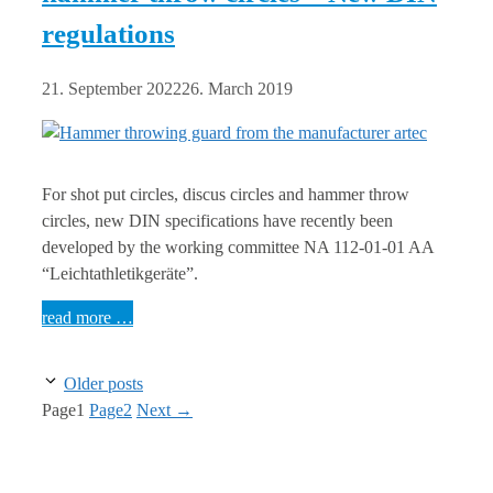
regulations
21. September 2022
26. March 2019
For shot put circles, discus circles and hammer throw
circles, new DIN specifications have recently been
developed by the working committee NA 112-01-01 AA
“Leichtathletikgeräte”.
read more …
Older posts
Page
1
Page
2
Next
→