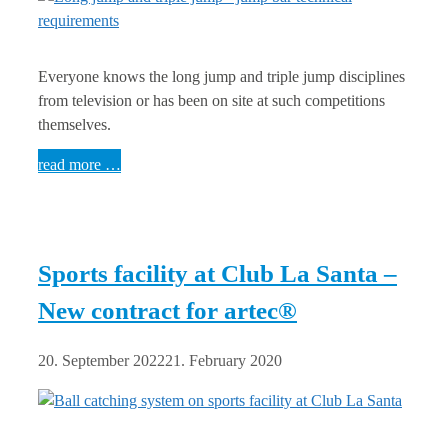
Everyone knows the long jump and triple jump disciplines
from television or has been on site at such competitions
themselves.
read more …
Sports facility at Club La Santa –
New contract for artec®
20. September 2022
21. February 2020