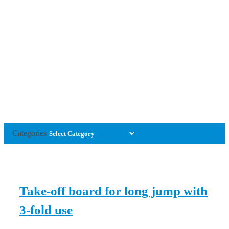
Categories
Take-off board for long jump with
3-fold use