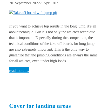
20. September 2022
7. April 2021
If you want to achieve top results in the long jump, it’s all
about technique. But it is not only the athlete’s technique
that is important. Especially during the competition, the
technical conditions of the take-off boards for long jump
are also extremely important. This is the only way to
guarantee that the jumping conditions are always the same
for all athletes, even under high loads.
read more …
Cover for landing areas