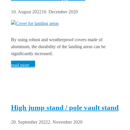
10. August 2022
10. December 2020
By using robust and weatherproof covers made of
aluminum, the durability of the landing areas can be
significantly increased.
read more …
High jump stand / pole vault stand
20. September 2022
2. November 2020