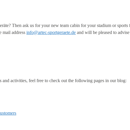
räte? Then ask us for your new team cabin for your stadium or sports f
e mail address
info@artec-sportgeraete.de
and will be pleased to advise 
and activities, feel free to check out the following pages in our blog:
customers