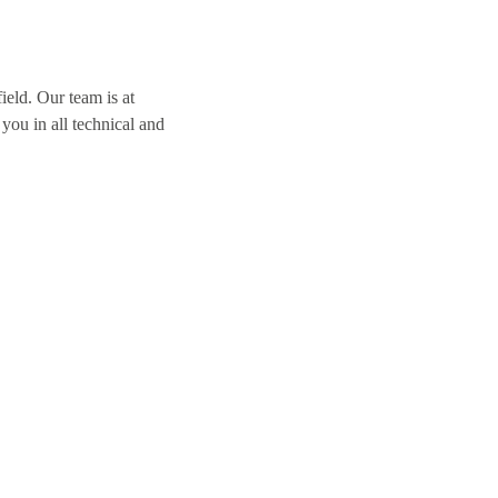
ield. Our team is at
you in all technical and