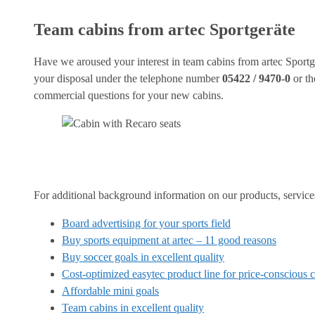
Team cabins from artec Sportgeräte
Have we aroused your interest in team cabins from artec Sportge
your disposal under the telephone number
05422 / 9470-0
or th
commercial questions for your new cabins.
For additional background information on our products, services 
Board advertising for your sports field
Buy sports equipment at artec – 11 good reasons
Buy soccer goals in excellent quality
Cost-optimized easytec product line for price-conscious 
Affordable mini goals
Team cabins in excellent quality