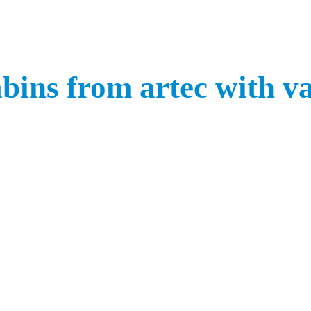
bins from artec with v