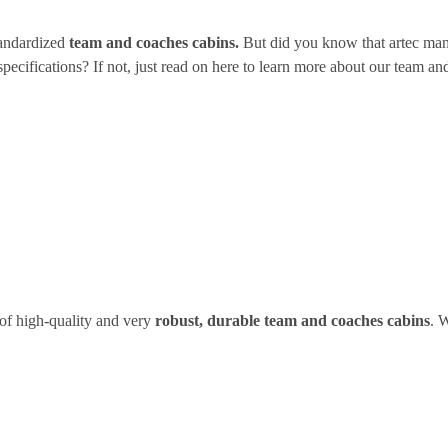
tandardized
team and coaches cabins.
But did you know that artec man
pecifications? If not, just read on here to learn more about our team a
of high-quality and very
robust, durable team and coaches cabins
. 