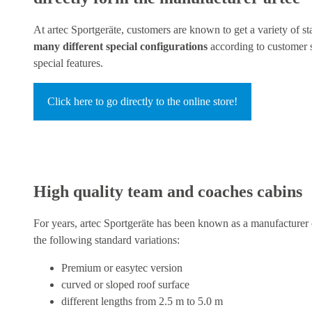
At artec Sportgeräte, customers are known to get a variety of s
many different special configurations
according to customer s
special features.
Click here to go directly to the online store!
High quality team and coaches cabins
For years, artec Sportgeräte has been known as a manufacturer 
the following standard variations:
Premium or easytec version
curved or sloped roof surface
different lengths from 2.5 m to 5.0 m