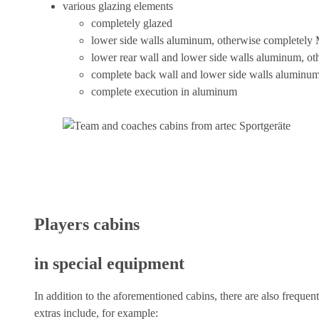
various glazing elements
completely glazed
lower side walls aluminum, otherwise completely
lower rear wall and lower side walls aluminum, o
complete back wall and lower side walls aluminu
complete execution in aluminum
Players cabins
in special equipment
In addition to the aforementioned cabins, there are also frequen
extras include, for example: