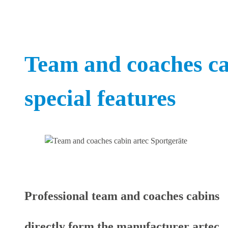
Team and coaches ca
special features
Professional team and coaches cabins
directly form the manufacturer artec