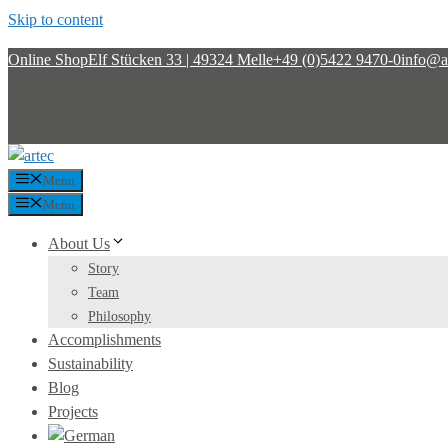
Skip to content
Online Shop
Elf Stücken 33 | 49324 Melle
+49 (0)5422 9470-0
info@ar
Menu
Menu
About Us
Story
Team
Philosophy
Accomplishments
Sustainability
Blog
Projects