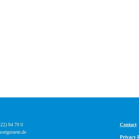
422) 94 70 0
Contact
ortgeraete.de
Privacy 