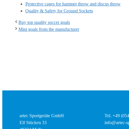
Protective cages for hammer throw and discus throw
Quality & Safety for Ground Sockets
Buy top quality soccer goals
Mini goals from the manufacturer
artec Sportgeräte GmbH
Tel. +49 (05
Elf Stücken 33
info@artec-sp