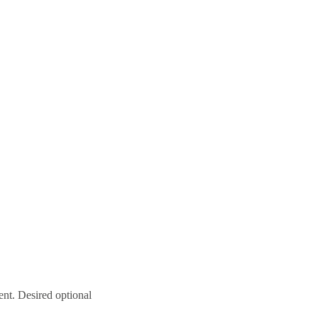
ent. Desired optional