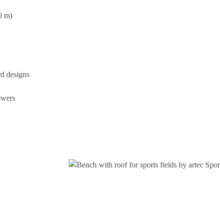
0 m)
rd designs
ewers