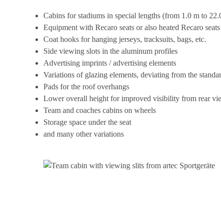
Cabins for stadiums in special lengths (from 1.0 m to 22.
Equipment with Recaro seats or also heated Recaro seats
Coat hooks for hanging jerseys, tracksuits, bags, etc.
Side viewing slots in the aluminum profiles
Advertising imprints / advertising elements
Variations of glazing elements, deviating from the standa
Pads for the roof overhangs
Lower overall height for improved visibility from rear vi
Team and coaches cabins on wheels
Storage space under the seat
and many other variations