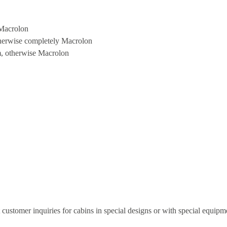
 Macrolon
therwise completely Macrolon
m, otherwise Macrolon
t customer inquiries for cabins in special designs or with special equipm