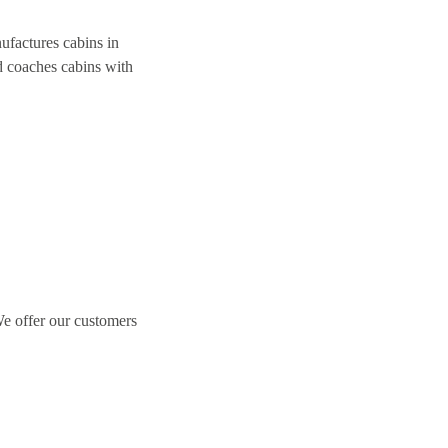
ufactures cabins in
nd coaches cabins with
We offer our customers