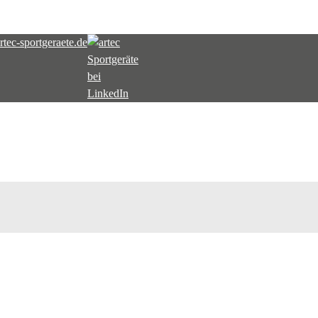
tec-sportgeraete.de