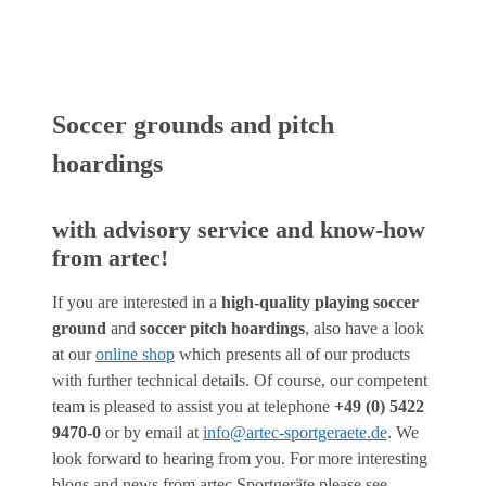
Soccer grounds and pitch
hoardings
with advisory service and know-how
from artec!
If you are interested in a
high-quality playing soccer
ground
and
soccer pitch hoardings
, also have a look
at our
online shop
which presents all of our products
with further technical details. Of course, our competent
team is pleased to assist you at telephone
+49 (0) 5422
9470-0
or by email at
info@artec-sportgeraete.de
. We
look forward to hearing from you. For more interesting
blogs and news from artec Sportgeräte please see