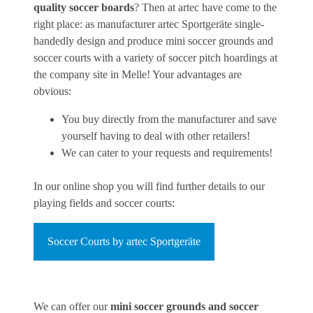
quality soccer boards
? Then at artec have come to the
right place: as manufacturer artec Sportgeräte single-
handedly design and produce mini soccer grounds and
soccer courts with a variety of soccer pitch hoardings at
the company site in Melle! Your advantages are
obvious:
You buy directly from the manufacturer and save
yourself having to deal with other retailers!
We can cater to your requests and requirements!
In our online shop you will find further details to our
playing fields and soccer courts:
Soccer Courts by artec Sportgeräte
We can offer our
mini soccer grounds and soccer