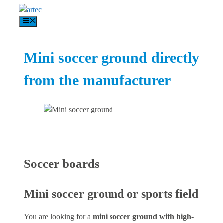
Skip
to
Menu
content
Mini soccer ground directly
from the manufacturer
Soccer boards
Mini soccer ground or sports field
You are looking for a
mini soccer ground with high-