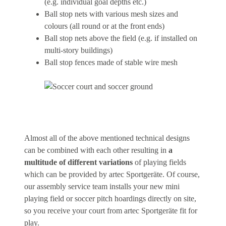
(e.g. individual goal depths etc.)
Ball stop nets with various mesh sizes and
colours (all round or at the front ends)
Ball stop nets above the field (e.g. if installed on
multi-story buildings)
Ball stop fences made of stable wire mesh
Almost all of the above mentioned technical designs
can be combined with each other resulting in
a
multitude of different variations
of playing fields
which can be provided by artec Sportgeräte. Of course,
our assembly service team installs your new mini
playing field or soccer pitch hoardings directly on site,
so you receive your court from artec Sportgeräte fit for
play.