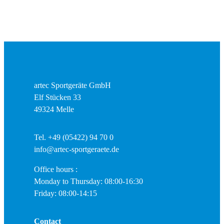
artec Sportgeräte GmbH
Elf Stücken 33
49324 Melle
Tel. +49 (05422) 94 70 0
info@artec-sportgeraete.de
Office hours :
Monday to Thursday: 08:00-16:30
Friday: 08:00-14:15
Contact