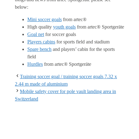
below:
Mini soccer goals
from artec®
High quality
youth goals
from artec® Sportgeräte
Goal net
for soccer goals
Players cabins
for sports field and stadium
Spare bench
and players’ cabin for the sports
field
Hurdles
from artec® Sportgeräte
Training soccer goal / training soccer goals 7.32 x
2.44 m made of aluminium
Mobile safety cover for pole vault landing area in
Switzerland