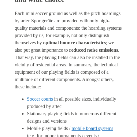
Each mini soccer ground as well as the pitch hoardings
by artec Sportgeräte are provided with only high-
quality materials and components: the hoarding systems
provided by us, for example, not only distinguish
themselves by
optimal bounce characteristics
; we
also put great importance to
reduced noise emissions
.
That way, the playing fields can also be installed in the
vicinity of residential areas. In summary, the technical
equipment of our playing fields is composed of a
multitude of different components. Amongst others,
these include:
Soccer courts
in all possible sizes, individually
produced by artec
Stationary playing fields in numerous different
designs and versions
Mobile playing fields /
mobile board systems
(e.g. for indoor tournaments / events /