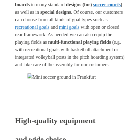
boards
in many standard
designs (for)
soccer courts
)
as well as in
special designs
. Of course, our customers
can choose from all kinds of goal types such as
recreational goals
and
mini goals
with open or closed
rear framework. As needed we can also equip the
playing fields as
multi-functional playing fields
(e.g.
with recreational goals with basketball attachment or
integrated volleyball posts in the pitch hoarding system)
and take care of the assembly for our customers.
High-quality equipment
and wide choice