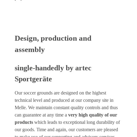
Design, production and
assembly
single-handedly by artec
Sportgeräte
Our soccer grounds are designed on the highest
technical level and produced at our company site in
Melle. We maintain constant quality controls and thus
can guarantee at any time a
very high quality of our
products
which leads to exceptional long durability of
our goods. Time and again, our customers are pleased
to make use of our supporting and advisory services