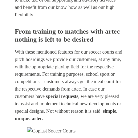
and benefit from our know-how as well as our high
flexibility.
From training to matches with artec
nothing is left to be desired
With these mentioned features for our soccer courts and
pitch hoardings we provide our customers, at any time,
with the appropriate playing field for the respective
requirements. For training purposes, school sport or
competitions – customers always get the ideal court for
the respective demands from artec. In case our
customers have
special requests
, we are very pleased
to assist and implement technical new developments or
special designs. Not without reason it is said.
simple.
unique. artec.