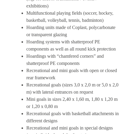
exhibitions)
Multifunctional playing fields (soccer, hockey,
basketball, volleyball, tennis, badminton)
Hoarding units made of Coplast, polycarbonate
or transparent glazing
Hoarding systems with shatterproof PE
components as well as all round kick protection
Hoardings with “chamfered corners” and
shatterproof PE components
Recreational and mini goals with open or closed
rear framework
Recreational goals (sizes 3,0 x 2,0 m or 5,0 x 2,0
m) with lateral entrances on request
Mini goals in sizes 2,40 x 1,60 m, 1,80 x 1,20 m
or 1,20 x 0,80 m
Recreational goals with basketball attachments in
different designs
Recreational and mini goals in special designs